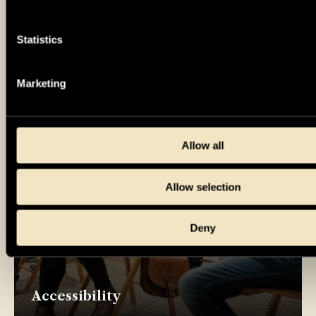
Book venue and events
Statistics
Marketing
Allow all
Allow selection
Deny
Accessibility