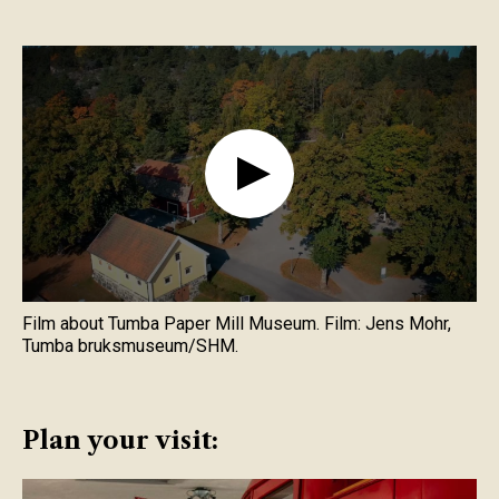
Film about Tumba Paper Mill Museum. Film: Jens Mohr,
Tumba bruksmuseum/SHM.
Plan your visit: