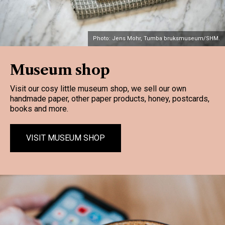
Photo: Jens Mohr, Tumba bruksmuseum/SHM.
Museum shop
Visit our cosy little museum shop, we sell our own
handmade paper, other paper products, honey, postcards,
books and more.
VISIT MUSEUM SHOP