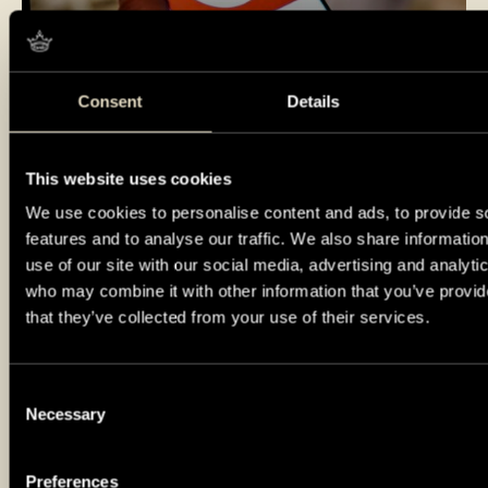
Consent
Details
Visit at your own pace
This website uses cookies
We use cookies to personalise content and ads, to provide s
features and to analyse our traffic. We also share informatio
use of our site with our social media, advertising and analyti
who may combine it with other information that you’ve provid
that they’ve collected from your use of their services.
Consent
Necessary
Selection
Preferences