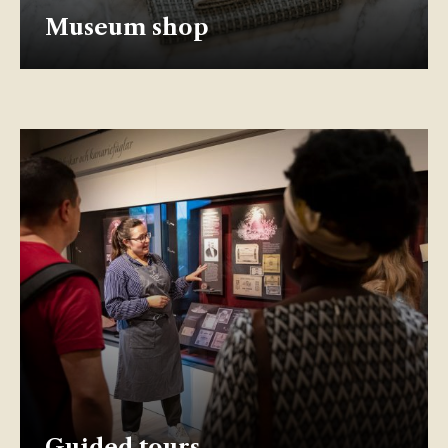
Museum shop
Guided tours