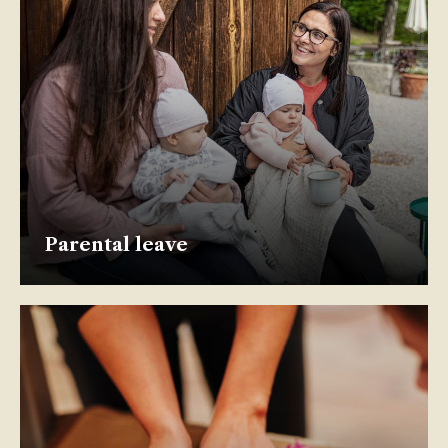
Parental leave