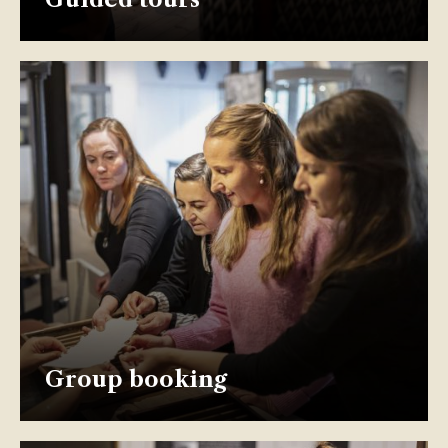
Group booking