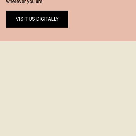
wherever you are.
VISIT US DIGITALLY