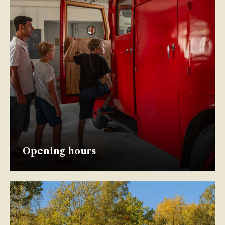
Opening hours