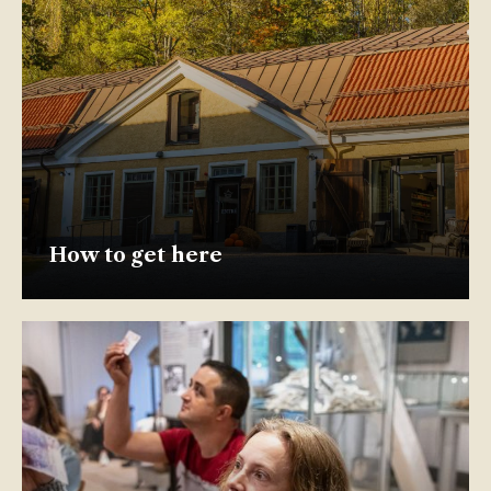
How to get here