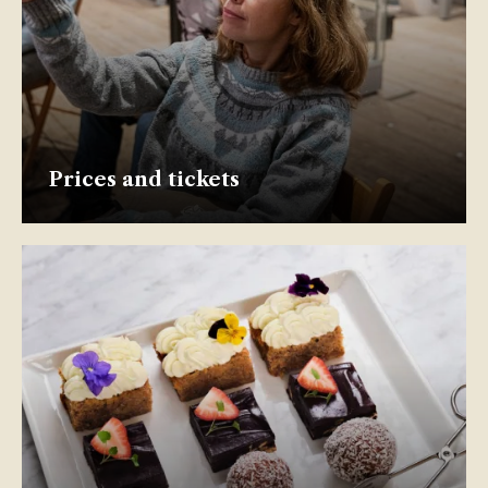
Prices and tickets