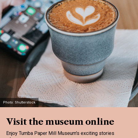
Photo: Shutterstock
Visit the museum online
Enjoy Tumba Paper Mill Museum's exciting stories