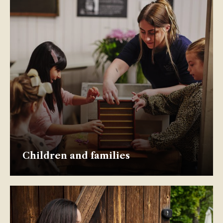
Children and families