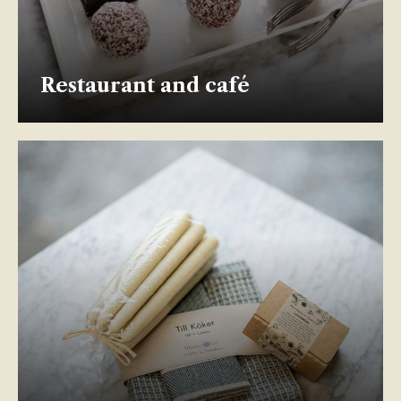
Restaurant and café