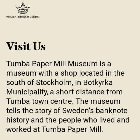
Visit Us
Tumba Paper Mill Museum is a
museum with a shop located in the
south of Stockholm, in Botkyrka
Municipality, a short distance from
Tumba town centre. The museum
tells the story of Sweden's banknote
history and the people who lived and
worked at Tumba Paper Mill.