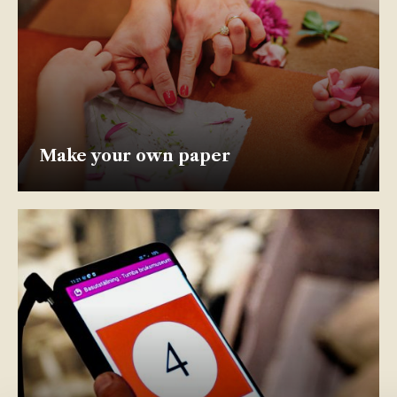
Make your own paper