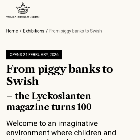
Home
Exhibitions
From piggy banks to Swish
OPENS 21 FEBRUARY, 2026
From piggy banks to
Swish
– the Lyckoslanten
magazine turns 100
Welcome to an imaginative
environment where children and