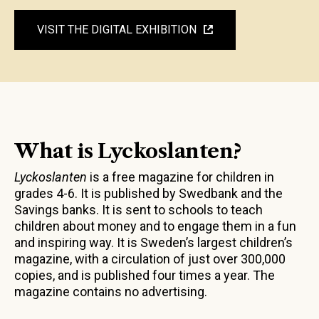
VISIT THE DIGITAL EXHIBITION
What is Lyckoslanten?
Lyckoslanten
is a free magazine for children in
grades 4-6. It is published by Swedbank and the
Savings banks. It is sent to schools to teach
children about money and to engage them in a fun
and inspiring way. It is Sweden’s largest children’s
magazine, with a circulation of just over 300,000
copies, and is published four times a year. The
magazine contains no advertising.