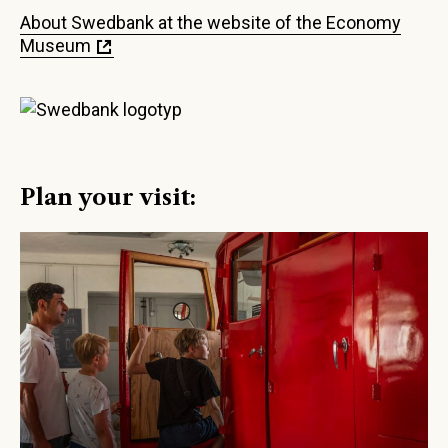
About Swedbank at the website of the Economy
Museum
Plan your visit: