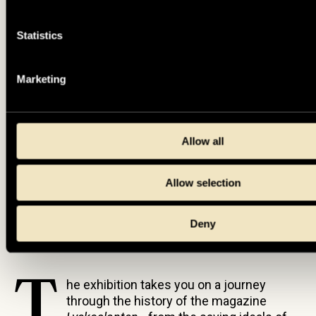
Statistics
Marketing
Allow all
Allow selection
Photo: Jens Mohr, Tumba Paper Mill Museum/SHM.
Deny
T
he exhibition takes you on a journey
through the history of the magazine