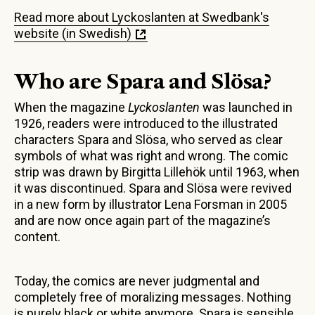
Read more about Lyckoslanten at Swedbank's
website (in Swedish)
Who are Spara and Slösa?
When the magazine
Lyckoslanten
was launched in
1926, readers were introduced to the illustrated
characters Spara and Slösa, who served as clear
symbols of what was right and wrong. The comic
strip was drawn by Birgitta Lillehök until 1963, when
it was discontinued. Spara and Slösa were revived
in a new form by illustrator Lena Forsman in 2005
and are now once again part of the magazine’s
content.
Today, the comics are never judgmental and
completely free of moralizing messages. Nothing
is purely black or white anymore. Spara is sensible,