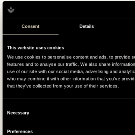
Consent
Details
This website uses cookies
We use cookies to personalise content and ads, to provide s
features and to analyse our traffic. We also share informatio
use of our site with our social media, advertising and analyti
who may combine it with other information that you’ve provid
that they’ve collected from your use of their services.
Consent
Necessary
Selection
Preferences