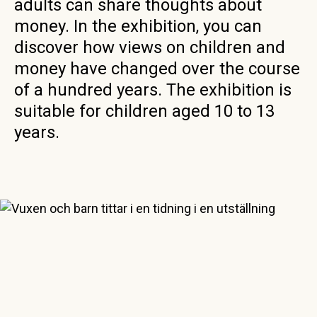
adults can share thoughts about
money. In the exhibition, you can
discover how views on children and
money have changed over the course
of a hundred years. The exhibition is
suitable for children aged 10 to 13
years.