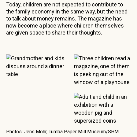
Today, children are not expected to contribute to
the family economy in the same way, but the need
to talk about money remains. The magazine has
now become a place where children themselves
are given space to share their thoughts.
Photos: Jens Mohr, Tumba Paper Mill Museum/SHM.