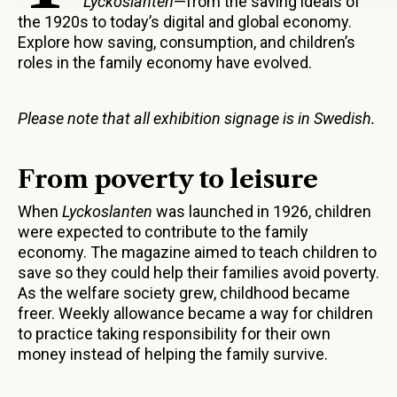
Lyckoslanten
—from the saving ideals of
the 1920s to today’s digital and global economy.
Explore how saving, consumption, and children’s
roles in the family economy have evolved.
Please note that all exhibition signage is in Swedish.
From poverty to leisure
When
Lyckoslanten
was launched in 1926, children
were expected to contribute to the family
economy. The magazine aimed to teach children to
save so they could help their families avoid poverty.
As the welfare society grew, childhood became
freer. Weekly allowance became a way for children
to practice taking responsibility for their own
money instead of helping the family survive.