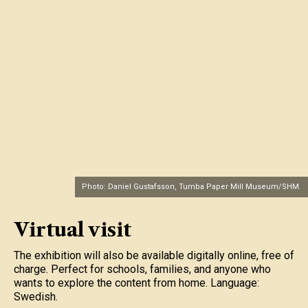
Photo: Daniel Gustafsson, Tumba Paper Mill Museum/SHM.
Virtual visit
The exhibition will also be available digitally online, free of
charge. Perfect for schools, families, and anyone who
wants to explore the content from home. Language:
Swedish.