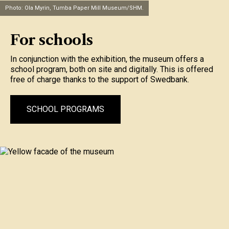
Photo: Ola Myrin, Tumba Paper Mill Museum/SHM.
For schools
In conjunction with the exhibition, the museum offers a
school program, both on site and digitally. This is offered
free of charge thanks to the support of Swedbank.
SCHOOL PROGRAMS