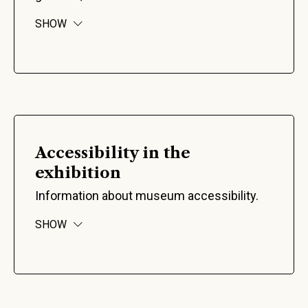
SHOW
Accessibility in the
exhibition
Information about museum accessibility.
SHOW