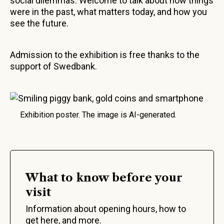
social dilemmas. Welcome to talk about how things
were in the past, what matters today, and how you
see the future.
Admission to the exhibition is free thanks to the
support of Swedbank.
Exhibition poster. The image is AI-generated.
What to know before your
visit
Information about opening hours, how to
get here, and more.