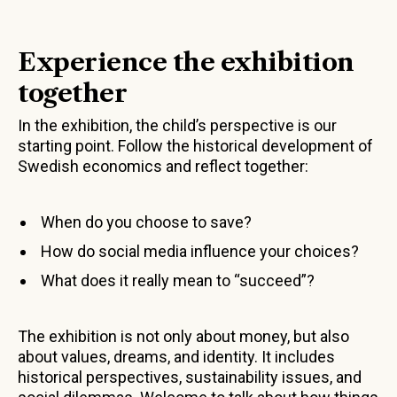
Experience the exhibition
together
In the exhibition, the child’s perspective is our
starting point. Follow the historical development of
Swedish economics and reflect together:
When do you choose to save?
How do social media influence your choices?
What does it really mean to “succeed”?
The exhibition is not only about money, but also
about values, dreams, and identity. It includes
historical perspectives, sustainability issues, and