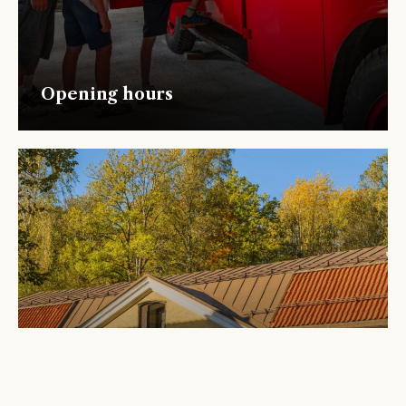
Opening hours