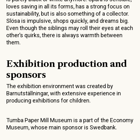
loves saving in all its forms, has a strong focus on
sustainability, but is also something of a collector.
Slösa is impulsive, shops quickly, and dreams big.
Even though the siblings may roll their eyes at each
other’s quirks, there is always warmth between
them.
Exhibition production and
sponsors
The exhibition environment was created by
Barnutställningar, with extensive experience in
producing exhibitions for children.
Tumba Paper Mill Museum is a part of the Economy
Museum, whose main sponsor is Swedbank.